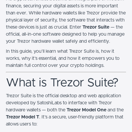
finance, securing your digital assets is more important
than ever. While hardware wallets like Trezor provide the
physical layer of security, the software that interacts with
these devices is just as crucial. Enter
Trezor Suite
— the
official, all-in-one software designed to help you manage
your Trezor hardware wallet safely and efficiently.
In this guide, you’ll learn what Trezor Suite is, how it
works, why it’s essential, and how it empowers you to
maintain full control over your crypto holdings.
What is Trezor Suite?
Trezor Suite is the official desktop and web application
developed by SatoshiLabs to interface with Trezor
hardware wallets — both the
Trezor Model One
and the
Trezor Model T
. It’s a secure, user-friendly platform that
allows users to: