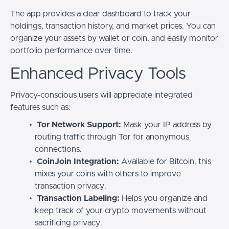
The app provides a clear dashboard to track your
holdings, transaction history, and market prices. You can
organize your assets by wallet or coin, and easily monitor
portfolio performance over time.
Enhanced Privacy Tools
Privacy-conscious users will appreciate integrated
features such as:
Tor Network Support:
Mask your IP address by
routing traffic through Tor for anonymous
connections.
CoinJoin Integration:
Available for Bitcoin, this
mixes your coins with others to improve
transaction privacy.
Transaction Labeling:
Helps you organize and
keep track of your crypto movements without
sacrificing privacy.