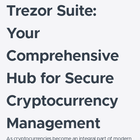
Trezor Suite:
Your
Comprehensive
Hub for Secure
Cryptocurrency
Management
As cryptocurrencies become an integral part of modern