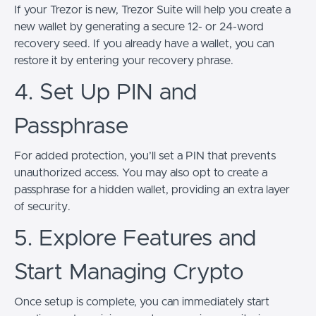
If your Trezor is new, Trezor Suite will help you create a
new wallet by generating a secure 12- or 24-word
recovery seed. If you already have a wallet, you can
restore it by entering your recovery phrase.
4. Set Up PIN and
Passphrase
For added protection, you’ll set a PIN that prevents
unauthorized access. You may also opt to create a
passphrase for a hidden wallet, providing an extra layer
of security.
5. Explore Features and
Start Managing Crypto
Once setup is complete, you can immediately start