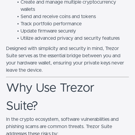
Create and manage multiple cryptocurrency
wallets
Send and receive coins and tokens
Track portfolio performance
Update firmware securely
Utilize advanced privacy and security features
Designed with simplicity and security in mind, Trezor
Suite serves as the essential bridge between you and
your hardware wallet, ensuring your private keys never
leave the device.
Why Use Trezor
Suite?
In the crypto ecosystem, software vulnerabilities and
phishing scams are common threats. Trezor Suite
addresses these risks by: