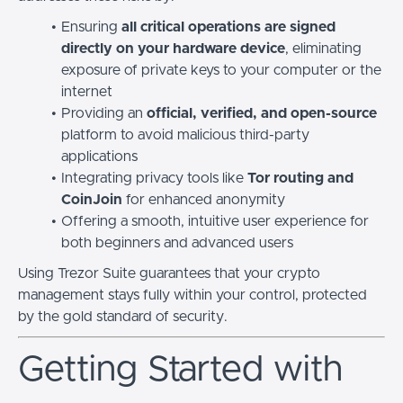
Ensuring
all critical operations are signed
directly on your hardware device
, eliminating
exposure of private keys to your computer or the
internet
Providing an
official, verified, and open-source
platform to avoid malicious third-party
applications
Integrating privacy tools like
Tor routing and
CoinJoin
for enhanced anonymity
Offering a smooth, intuitive user experience for
both beginners and advanced users
Using Trezor Suite guarantees that your crypto
management stays fully within your control, protected
by the gold standard of security.
Getting Started with