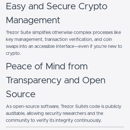
Easy and Secure Crypto
Management
Trezor Suite simplifies otherwise complex processes like
key management, transaction verification, and coin
swaps into an accessible interface—even if you’re new to
crypto.
Peace of Mind from
Transparency and Open
Source
As open-source software, Trezor Suite’s code is publicly
auditable, allowing security researchers and the
community to verify its integrity continuously.