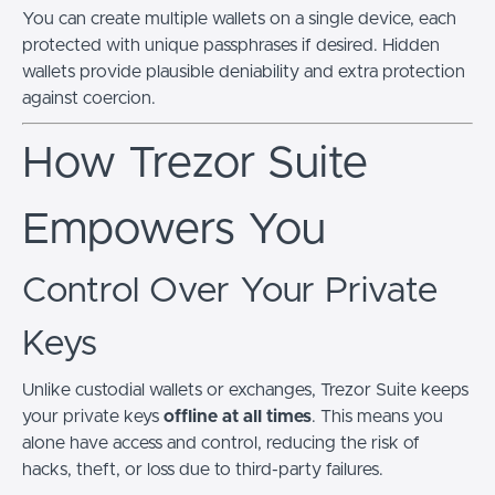
You can create multiple wallets on a single device, each
protected with unique passphrases if desired. Hidden
wallets provide plausible deniability and extra protection
against coercion.
How Trezor Suite
Empowers You
Control Over Your Private
Keys
Unlike custodial wallets or exchanges, Trezor Suite keeps
your private keys
offline at all times
. This means you
alone have access and control, reducing the risk of
hacks, theft, or loss due to third-party failures.