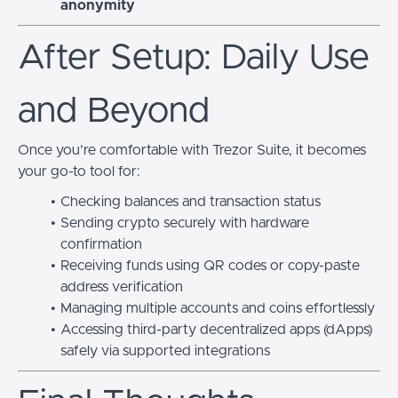
anonymity
After Setup: Daily Use
and Beyond
Once you’re comfortable with Trezor Suite, it becomes
your go-to tool for:
Checking balances and transaction status
Sending crypto securely with hardware
confirmation
Receiving funds using QR codes or copy-paste
address verification
Managing multiple accounts and coins effortlessly
Accessing third-party decentralized apps (dApps)
safely via supported integrations