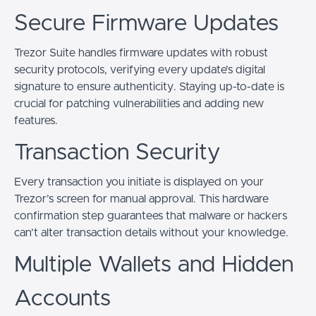
Secure Firmware Updates
Trezor Suite handles firmware updates with robust
security protocols, verifying every update’s digital
signature to ensure authenticity. Staying up-to-date is
crucial for patching vulnerabilities and adding new
features.
Transaction Security
Every transaction you initiate is displayed on your
Trezor’s screen for manual approval. This hardware
confirmation step guarantees that malware or hackers
can’t alter transaction details without your knowledge.
Multiple Wallets and Hidden
Accounts