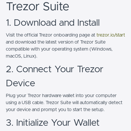
Trezor Suite
1. Download and Install
Visit the official Trezor onboarding page at
trezor.io/start
and download the latest version of Trezor Suite
compatible with your operating system (Windows,
macOS, Linux).
2. Connect Your Trezor
Device
Plug your Trezor hardware wallet into your computer
using a USB cable. Trezor Suite will automatically detect
your device and prompt you to start the setup.
3. Initialize Your Wallet