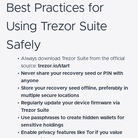
Best Practices for
Using Trezor Suite
Safely
Always download Trezor Suite from the official
source:
trezor.io/start
Never share your recovery seed or PIN with
anyone
Store your recovery seed offline, preferably in
multiple secure locations
Regularly update your device firmware via
Trezor Suite
Use passphrases to create hidden wallets for
sensitive holdings
Enable privacy features like Tor if you value