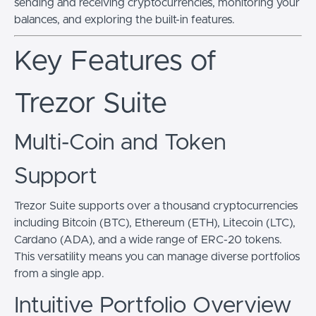
sending and receiving cryptocurrencies, monitoring your
balances, and exploring the built-in features.
Key Features of
Trezor Suite
Multi-Coin and Token
Support
Trezor Suite supports over a thousand cryptocurrencies
including Bitcoin (BTC), Ethereum (ETH), Litecoin (LTC),
Cardano (ADA), and a wide range of ERC-20 tokens.
This versatility means you can manage diverse portfolios
from a single app.
Intuitive Portfolio Overview